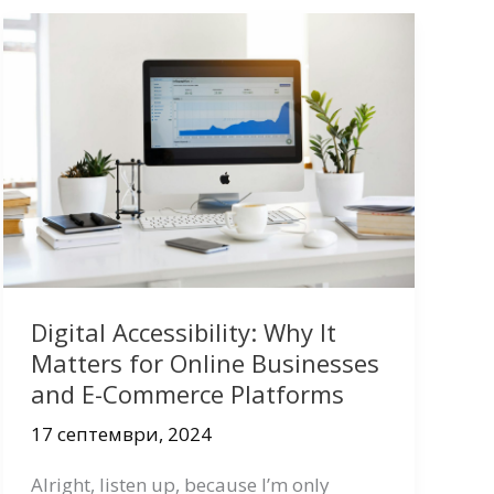
Digital Accessibility: Why It
Matters for Online Businesses
and E-Commerce Platforms
17 септември, 2024
Alright, listen up, because I’m only