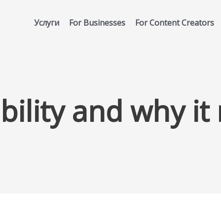
Услуги
For Businesses
For Content Creators
ibility and why it