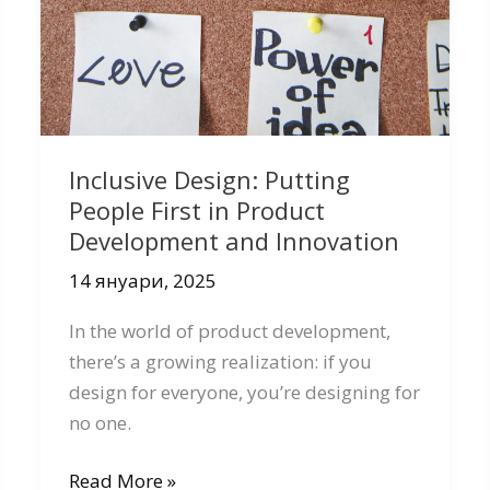
Inclusive Design: Putting
People First in Product
Development and Innovation
14 януари, 2025
In the world of product development,
there’s a growing realization: if you
design for everyone, you’re designing for
no one.
Inclusive
Read More »