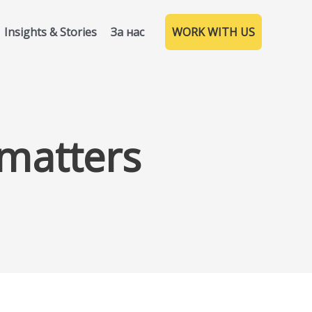
Insights & Stories
За нас
WORK WITH US
 matters