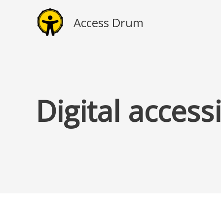
Skip
to
Access Drum
content
Digital access