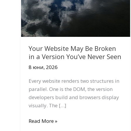
Your Website May Be Broken
in a Version You’ve Never Seen
8 юни, 2026
Every website renders two structures in
parallel. One is the DOM, the version
developers build and browsers display
visually. The […]
Your
Read More »
Website