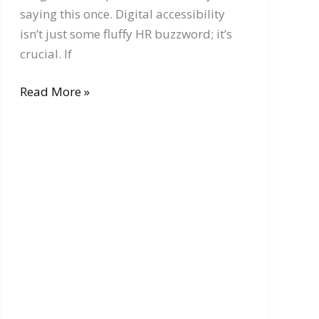
saying this once. Digital accessibility
isn’t just some fluffy HR buzzword; it’s
crucial. If
Digital
Read More »
Accessibility:
Why
It
Matters
for
Online
Businesses
and
E-
Commerce
Platforms