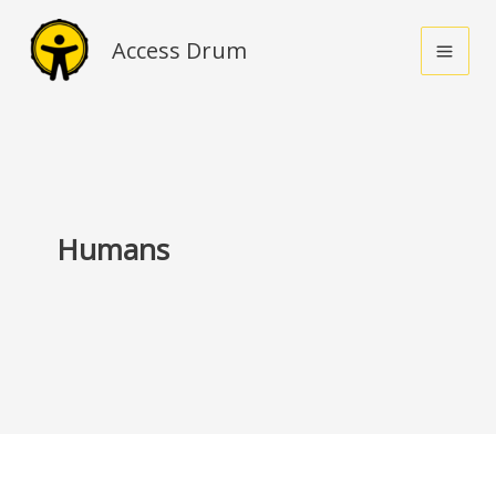
Skip
to
Access Drum
content
Humans