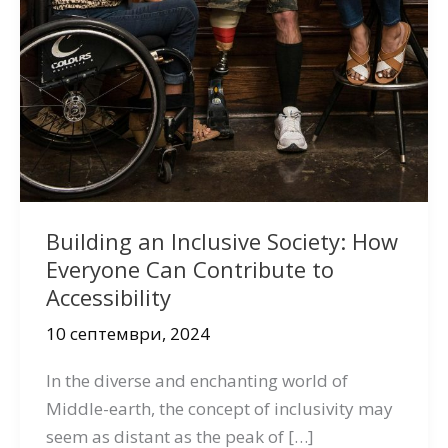
Building an Inclusive Society: How
Everyone Can Contribute to
Accessibility
10 септември, 2024
In the diverse and enchanting world of
Middle-earth, the concept of inclusivity may
seem as distant as the peak of […]