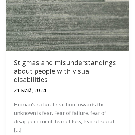
Stigmas and misunderstandings
about people with visual
disabilities
21 май, 2024
Human’s natural reaction towards the
unknown is fear. Fear of failure, fear of
disappointment, fear of loss, fear of social
[…]