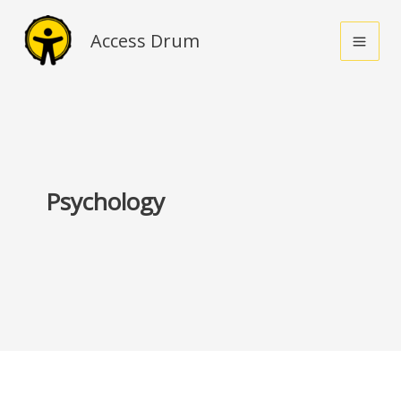
Skip
to
Access Drum
content
Psychology