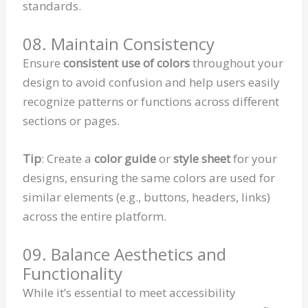
standards.
08. Maintain Consistency
Ensure
consistent use of colors
throughout your
design to avoid confusion and help users easily
recognize patterns or functions across different
sections or pages.
Tip
: Create a
color guide
or
style sheet
for your
designs, ensuring the same colors are used for
similar elements (e.g., buttons, headers, links)
across the entire platform.
09. Balance Aesthetics and
Functionality
While it’s essential to meet accessibility