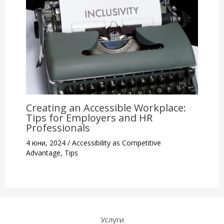
Creating an Accessible Workplace:
Tips for Employers and HR
Professionals
4 юни, 2024
/
Accessibility as Competitive
Advantage
,
Tips
Услуги