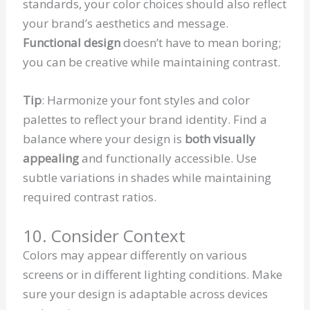
standards, your color choices should also reflect
your brand’s aesthetics and message.
Functional design
doesn’t have to mean boring;
you can be creative while maintaining contrast.
Tip
: Harmonize your font styles and color
palettes to reflect your brand identity. Find a
balance where your design is
both visually
appealing
and functionally accessible. Use
subtle variations in shades while maintaining
required contrast ratios.
10. Consider Context
Colors may appear differently on various
screens or in different lighting conditions. Make
sure your design is adaptable across devices