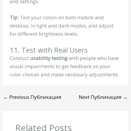
and settings.
Tip
: Test your colors on both mobile and
desktop, in light and dark modes, and adjust
for different brightness levels.
11. Test with Real Users
Conduct
usability testing
with people who have
visual impairments to get feedback on your
color choices and make necessary adjustments.
←
Previous Публикация
Next Публикация
→
Related Posts