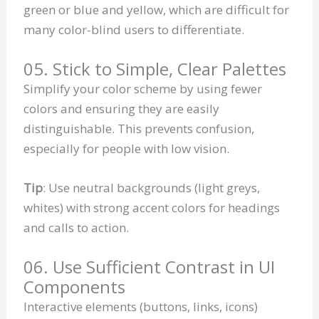
green or blue and yellow, which are difficult for
many color-blind users to differentiate.
05. Stick to Simple, Clear Palettes
Simplify your color scheme by using fewer
colors and ensuring they are easily
distinguishable. This prevents confusion,
especially for people with low vision.
Tip
: Use neutral backgrounds (light greys,
whites) with strong accent colors for headings
and calls to action.
06. Use Sufficient Contrast in UI
Components
Interactive elements (buttons, links, icons)