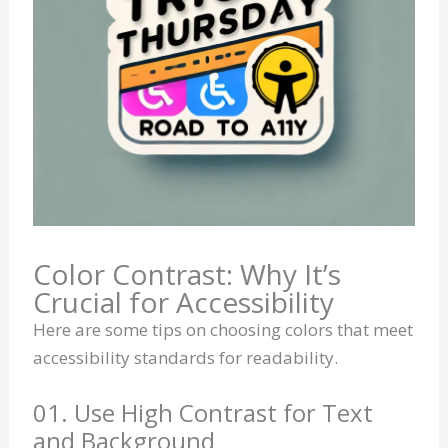
Color Contrast: Why It’s
Crucial for Accessibility
Here are some tips on choosing colors that meet
accessibility standards for readability.
01. Use High Contrast for Text
and Background