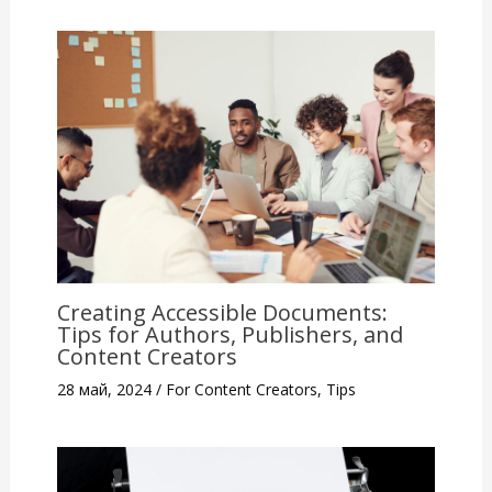
Creating Accessible Documents:
Tips for Authors, Publishers, and
Content Creators
28 май, 2024
/
For Content Creators
,
Tips