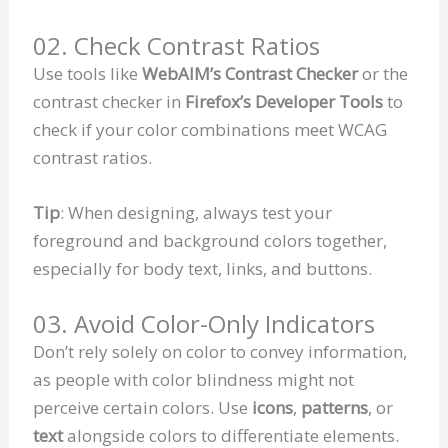
02. Check Contrast Ratios
Use tools like
WebAIM’s Contrast Checker
or the
contrast checker in
Firefox’s Developer Tools
to
check if your color combinations meet WCAG
contrast ratios.
Tip
: When designing, always test your
foreground and background colors together,
especially for body text, links, and buttons.
03. Avoid Color-Only Indicators
Don’t rely solely on color to convey information,
as people with color blindness might not
perceive certain colors. Use
icons
,
patterns
, or
text
alongside colors to differentiate elements.