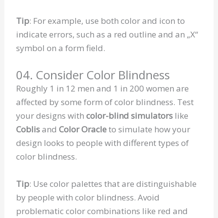
Tip
: For example, use both color and icon to
indicate errors, such as a red outline and an „X“
symbol on a form field.
04. Consider Color Blindness
Roughly 1 in 12 men and 1 in 200 women are
affected by some form of color blindness. Test
your designs with
color-blind simulators
like
Coblis
and
Color Oracle
to simulate how your
design looks to people with different types of
color blindness.
Tip
: Use color palettes that are distinguishable
by people with color blindness. Avoid
problematic color combinations like red and