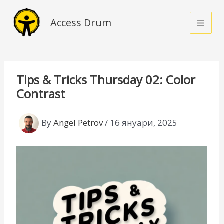
Skip
to
Access Drum
content
Tips & Tricks Thursday 02: Color
Contrast
By
Angel Petrov
/
16 януари, 2025