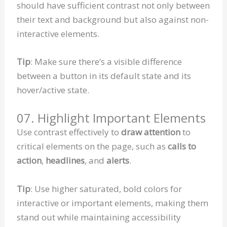
should have sufficient contrast not only between
their text and background but also against non-
interactive elements.
Tip
: Make sure there’s a visible difference
between a button in its default state and its
hover/active state.
07. Highlight Important Elements
Use contrast effectively to
draw attention
to
critical elements on the page, such as
calls to
action
,
headlines
, and
alerts
.
Tip
: Use higher saturated, bold colors for
interactive or important elements, making them
stand out while maintaining accessibility