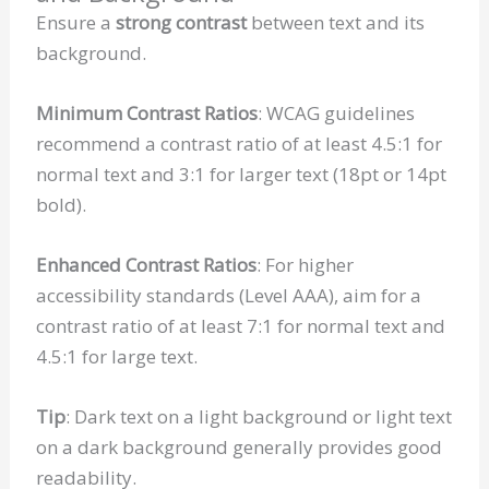
Ensure a
strong contrast
between text and its
background.
Minimum Contrast Ratios
: WCAG guidelines
recommend a contrast ratio of at least 4.5:1 for
normal text and 3:1 for larger text (18pt or 14pt
bold).
Enhanced Contrast Ratios
: For higher
accessibility standards (Level AAA), aim for a
contrast ratio of at least 7:1 for normal text and
4.5:1 for large text.
Tip
: Dark text on a light background or light text
on a dark background generally provides good
readability.