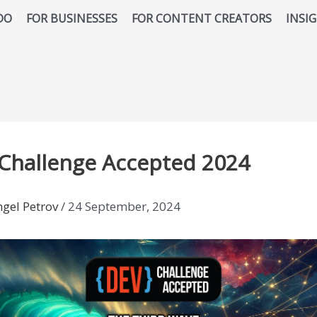
DO
FOR BUSINESSES
FOR CONTENT CREATORS
INSI
 Challenge Accepted 2024
ngel Petrov
/
24 September, 2024