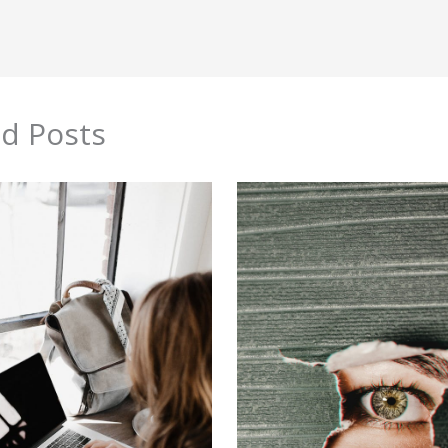
ed Posts