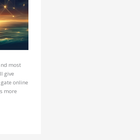
 and most
l give
igate online
ts more