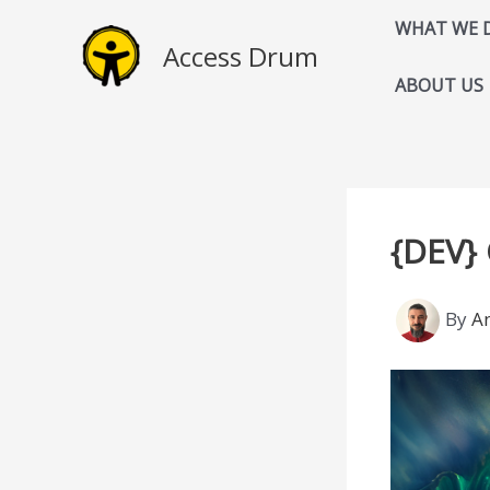
Skip
WHAT WE 
to
Access Drum
content
ABOUT US
{DEV}
By
A