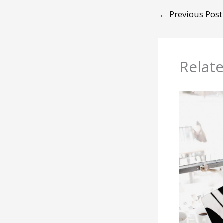
←
Previous Post
Relat