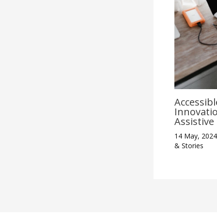
Accessibl
Innovati
Assistiv
14 May, 202
& Stories