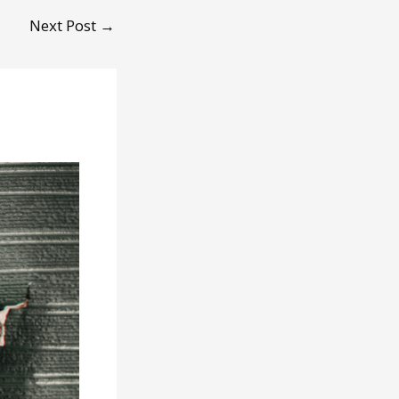
Next Post
→