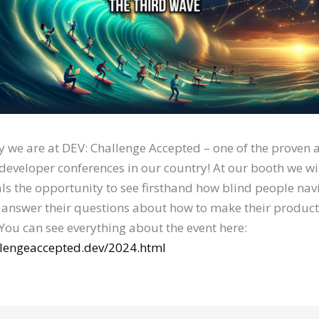
 we are at DEV: Challenge Accepted – one of the proven
 developer conferences in our country! At our booth we wil
ls the opportunity to see firsthand how blind people nav
 answer their questions about how to make their produc
 You can see everything about the event here:
allengeaccepted.dev/2024.html