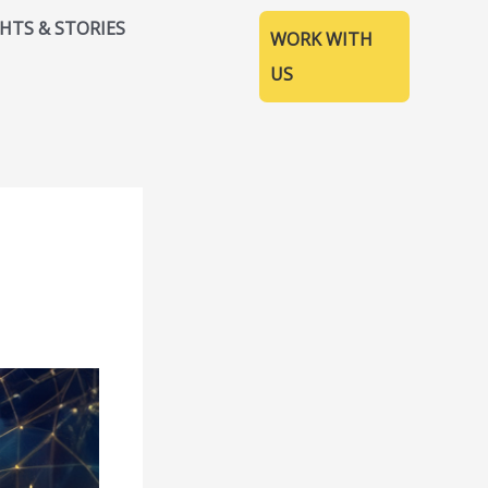
GHTS & STORIES
WORK WITH
US