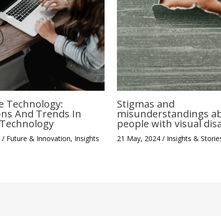
Stigmas and
e Technology:
misunderstandings a
ons And Trends In
people with visual disa
e Technology
21 May, 2024
/
Insights & Storie
4
/
Future & Innovation
,
Insights