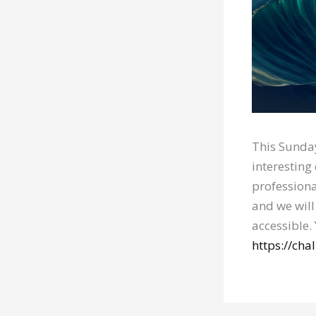
This Sunday
interesting
professiona
and we will
accessible.
https://ch