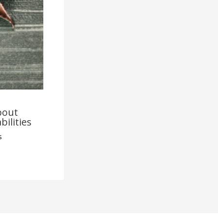
bout
bilities
s