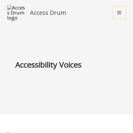
Skip
Access Drum
to
content
Accessibility Voices