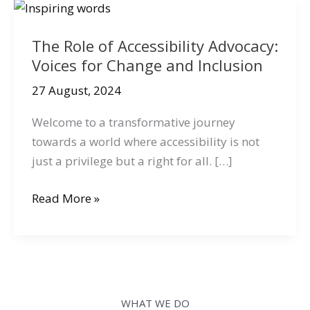
The Role of Accessibility Advocacy:
Voices for Change and Inclusion
27 August, 2024
Welcome to a transformative journey
towards a world where accessibility is not
just a privilege but a right for all. […]
The
Read More »
Role
of
Accessibility
Advocacy:
Voices
WHAT WE DO