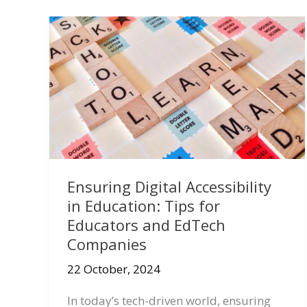
Ensuring Digital Accessibility
in Education: Tips for
Educators and EdTech
Companies
22 October, 2024
In today’s tech-driven world, ensuring