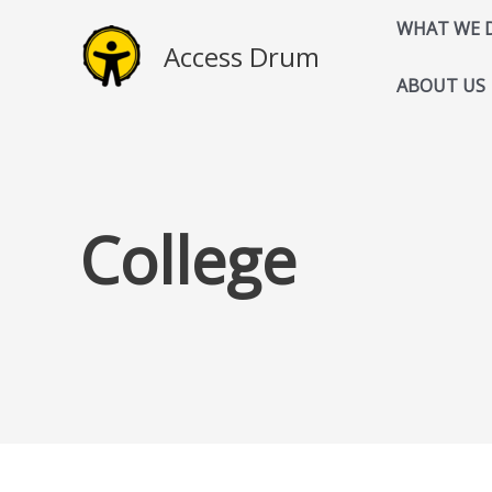
Skip
WHAT WE 
to
Access Drum
content
ABOUT US
College