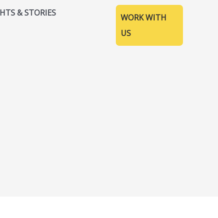
GHTS & STORIES
WORK WITH
US