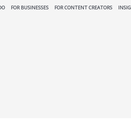
DO
FOR BUSINESSES
FOR CONTENT CREATORS
INSI