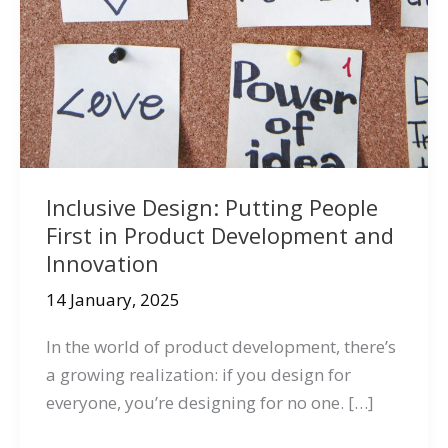
Inclusive Design: Putting People
First in Product Development and
Innovation
14 January, 2025
In the world of product development, there’s
a growing realization: if you design for
everyone, you’re designing for no one. […]