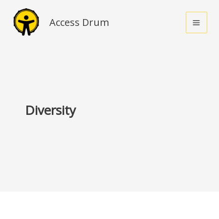
Skip
to
Access Drum
content
Diversity