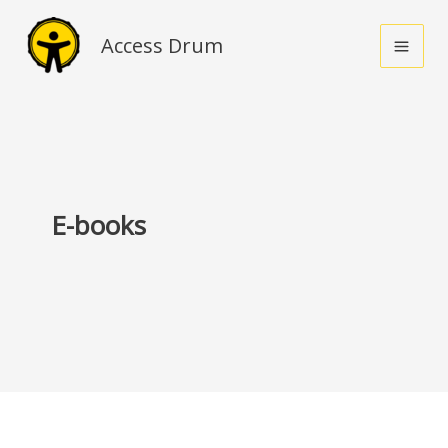
Skip
to
Access Drum
content
E-books