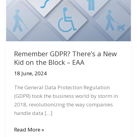
Remember GDPR? There’s a New
Kid on the Block – EAA
18 June, 2024
The General Data Protection Regulation
(GDPR) took the business world by storm in
2018, revolutionizing the way companies
handle data […]
Remember
Read More »