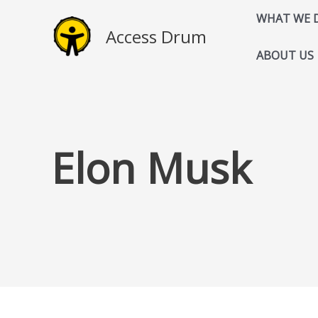
Skip
WHAT WE 
to
Access Drum
content
ABOUT US
Elon Musk