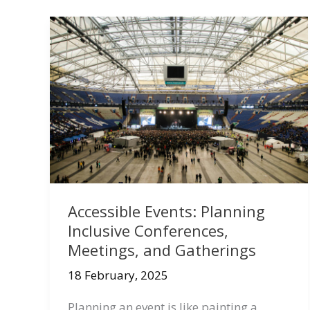
Accessible Events: Planning
Inclusive Conferences,
Meetings, and Gatherings
18 February, 2025
Planning an event is like painting a