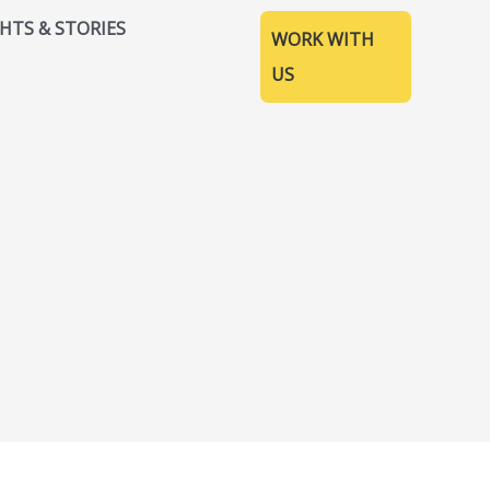
GHTS & STORIES
WORK WITH
US