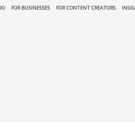
DO
FOR BUSINESSES
FOR CONTENT CREATORS
INSI