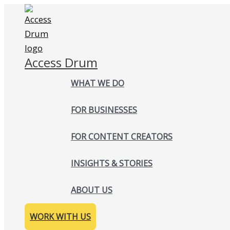
Skip
to
content
Access Drum
WHAT WE DO
FOR BUSINESSES
FOR CONTENT CREATORS
INSIGHTS & STORIES
ABOUT US
WORK WITH US