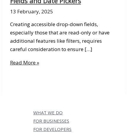
Fields and Date Pickers
13 February, 2025
Creating accessible drop-down fields,
especially those that are read-only or have
additional features like filters, requires
careful consideration to ensure […]
Tips
Read More »
&
Tricks
Thursday
06:
Accessible
Forms
WHAT WE DO
–
FOR BUSINESSES
Drop-
FOR DEVELOPERS