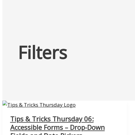
Filters
Tips & Tricks Thursday 06:
Accessible Forms – Drop-Down