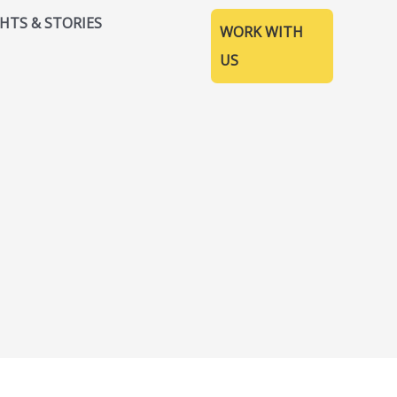
GHTS & STORIES
WORK WITH
US