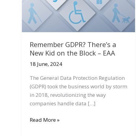
Remember GDPR? There’s a
New Kid on the Block – EAA
18 June, 2024
The General Data Protection Regulation
(GDPR) took the business world by storm
in 2018, revolutionizing the way
companies handle data […]
Remember
Read More »
GDPR?