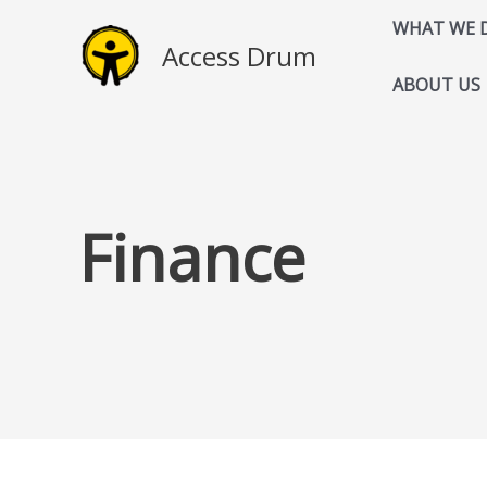
Skip
WHAT WE 
to
Access Drum
content
ABOUT US
Finance