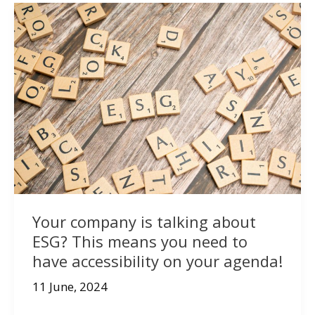
Your company is talking about
ESG? This means you need to
have accessibility on your agenda!
11 June, 2024