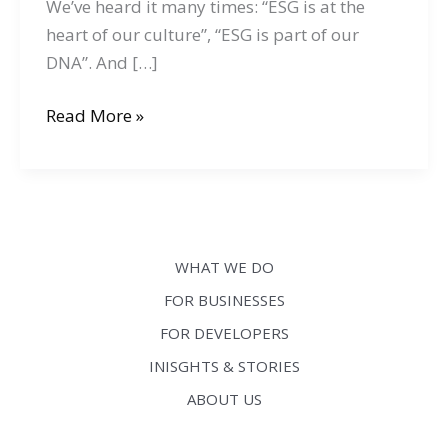
We’ve heard it many times: “ESG is at the
heart of our culture”, “ESG is part of our
DNA”. And […]
Your
Read More »
company
is
talking
about
ESG?
WHAT WE DO
This
FOR BUSINESSES
means
FOR DEVELOPERS
you
need
INISGHTS & STORIES
to
ABOUT US
have