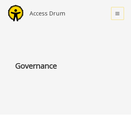
Skip
to
Access Drum
content
Governance