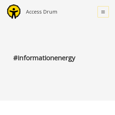
Skip
to
Access Drum
content
#informationenergy