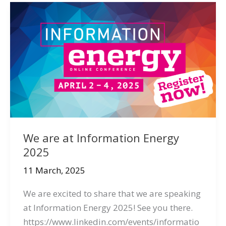
We are at Information Energy
2025
11 March, 2025
We are excited to share that we are speaking
at Information Energy 2025! See you there.
https://www.linkedin.com/events/informatio