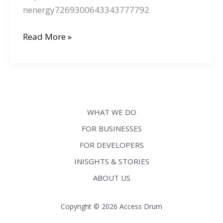
nenergy7269300643343777792
We
Read More »
are
at
Information
Energy
2025
WHAT WE DO
FOR BUSINESSES
FOR DEVELOPERS
INISGHTS & STORIES
ABOUT US
Copyright © 2026 Access Drum