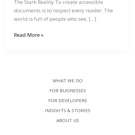
The Stark Reality To create accessible
documents is to respect every reader. The
world is full of people who see, […]
Creating
Read More »
Accessible
Documents:
Tips
for
Authors,
WHAT WE DO
Publishers,
FOR BUSINESSES
and
FOR DEVELOPERS
Content
Creators
INISGHTS & STORIES
ABOUT US