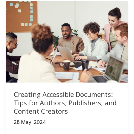
Creating Accessible Documents:
Tips for Authors, Publishers, and
Content Creators
28 May, 2024