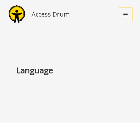
Skip
to
Access Drum
content
Language