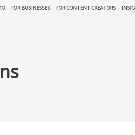
DO
FOR BUSINESSES
FOR CONTENT CREATORS
INSI
ns