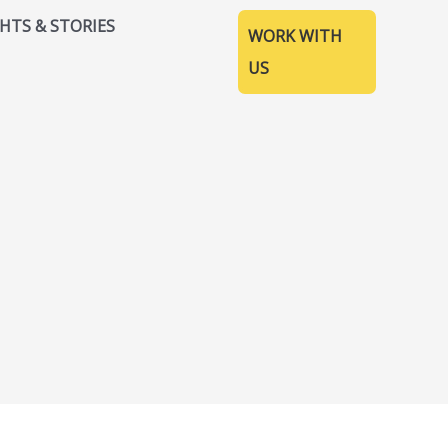
GHTS & STORIES
WORK WITH
US