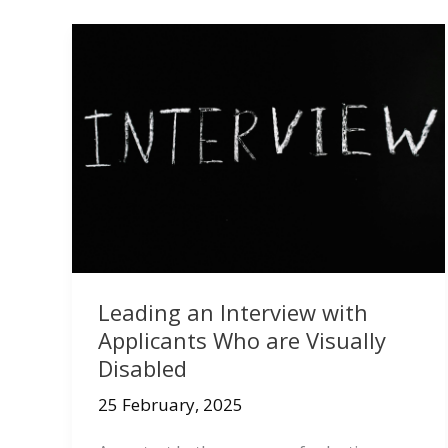
Leading an Interview with
Applicants Who are Visually
Disabled
25 February, 2025