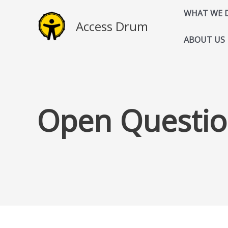
Skip
WHAT WE 
to
Access Drum
content
ABOUT US
Open Questio