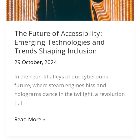
The Future of Accessibility:
Emerging Technologies and
Trends Shaping Inclusion
29 October, 2024
In the neon-lit alleys of our cyberpunk
future, where steam engines hiss and
holograms dance in the twilight, a revolution
[…]
The
Read More »
Future
of