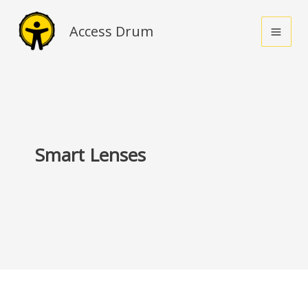
Skip
to
Access Drum
content
Smart Lenses