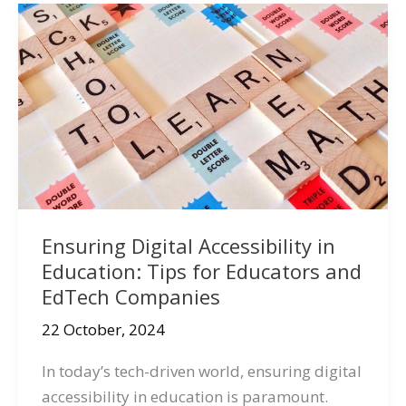
Ensuring Digital Accessibility in
Education: Tips for Educators and
EdTech Companies
22 October, 2024
In today’s tech-driven world, ensuring digital
accessibility in education is paramount.