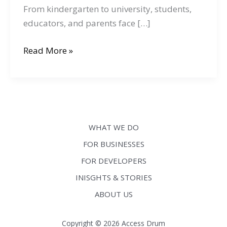
From kindergarten to university, students,
educators, and parents face […]
Ensuring
Read More »
Digital
Accessibility
in
Education:
Tips
WHAT WE DO
for
FOR BUSINESSES
Educators
FOR DEVELOPERS
and
EdTech
INISGHTS & STORIES
Companies
ABOUT US
Copyright © 2026 Access Drum