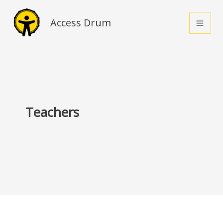
Skip
to
Access Drum
content
Teachers