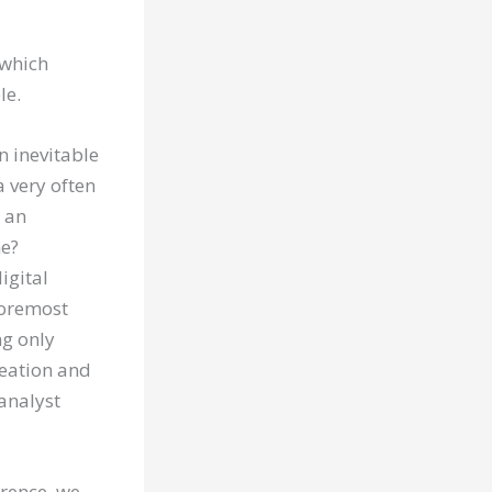
 which
le.
 inevitable
a very often
s an
ne?
igital
foremost
ng only
creation and
 analyst
erence, we