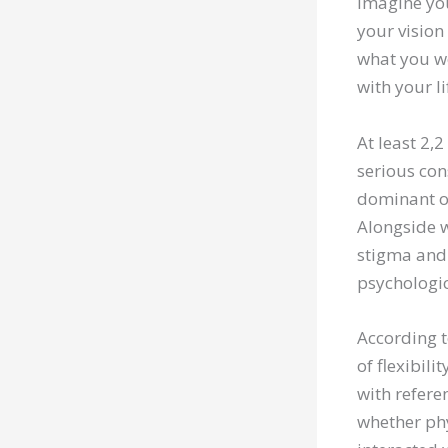
Imagine you
your vision
what you w
with your l
At least 2,2
serious cons
dominant of
Alongside w
stigma and 
psychologic
According to
of flexibil
with referen
whether phy