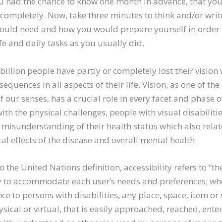
 had the chance to know one month in advance, that you 
 completely. Now, take three minutes to think and/or wri
ould need and how you would prepare yourself in order 
ife and daily tasks as you usually did.
 billion people have partly or completely lost their vision
equences in all aspects of their life. Vision, as one of th
 our senses, has a crucial role in every facet and phase of
ith the physical challenges, people with visual disabilitie
misunderstanding of their health status which also relat
al effects of the disease and overall mental health.
 the United Nations definition, accessibility refers to “th
ity to accommodate each user’s needs and preferences; w
ce to persons with disabilities, any place, space, item or 
sical or virtual, that is easily approached, reached, enter