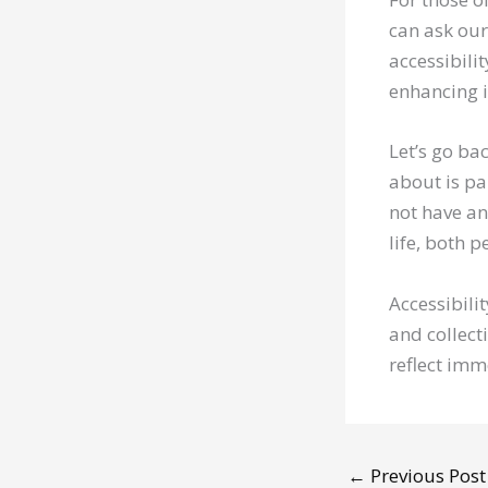
can ask our
accessibilit
enhancing i
Let’s go ba
about is pa
not have an
life, both 
Accessibilit
and collect
reflect imm
←
Previous Post