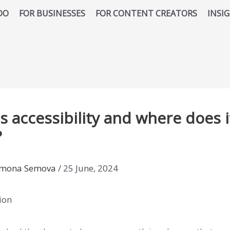
DO
FOR BUSINESSES
FOR CONTENT CREATORS
INSI
s accessibility and where does i
?
imona Semova
/
25 June, 2024