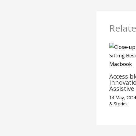
Relat
Accessibl
Innovati
Assistiv
14 May, 202
& Stories