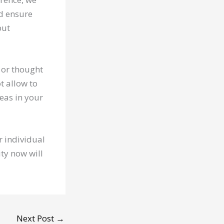
nd ensure
but
n or thought
t allow to
eas in your
ur individual
ity now will
Next Post
→