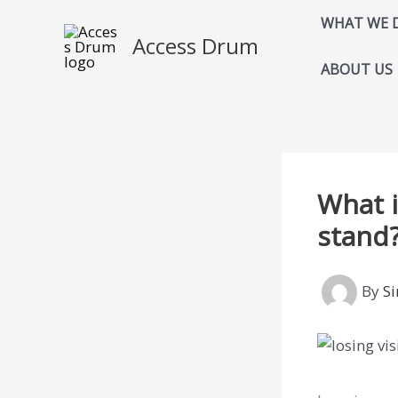
Skip
WHAT WE 
to
Access Drum
content
ABOUT US
What i
stand
By
S