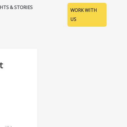
GHTS & STORIES
WORK WITH
US
t