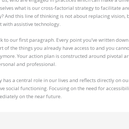
selves what is our cross-factorial strategy to facilitate a
y? And this line of thinking is not about replacing vision, 
t with assistive technology.
ck to our first paragraph. Every point you’ve written dow
rt of the things you already have access to and you canno
ymore. Your action plan is constructed around pivotal ar
personal and professional.
y has a central role in our lives and reflects directly on o
ive social functioning. Focusing on the need for accessibil
ediately on the near future.