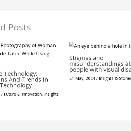
ed Posts
Stigmas and
misunderstandings a
people with visual disa
e Technology:
21 May, 2024
/
Insights & Storie
ons And Trends In
e Technology
4
/
Future & Innovation
,
Insights