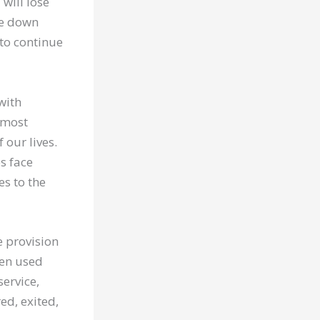
will lose
te down
to continue
 with
e most
 our lives.
s face
es to the
e provision
hen used
service,
ed, exited,