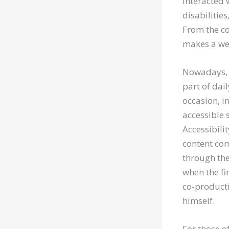
interacted 
disabilities
From the co
makes a we
Nowadays, 
part of dail
occasion, i
accessible 
Accessibili
content com
through the 
when the fin
co-producti
himself.
For those o