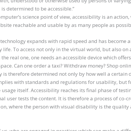
with, understood or otherwise used by persons of varying
, is determined to be accessible.”
mputer’s science point of view, accessibility is an action,
bsite reachable and usable by as many people as possib
technology expands with rapid speed and has become an
y life. To access not only in the virtual world, but also on 
n the real one, one needs an accessible device which offer
space. Can one order a taxi? Withdraw money? Shop onli
ty is therefore determined not only by how well a certain d
plies with standards and regulations for usability, but 
usage itself. Accessibility reaches its final phase of testi
al user tests the content. It is therefore a process of co-
on, where the person with visual disability is the quality
f us, who are engaged in practices which can make a diff