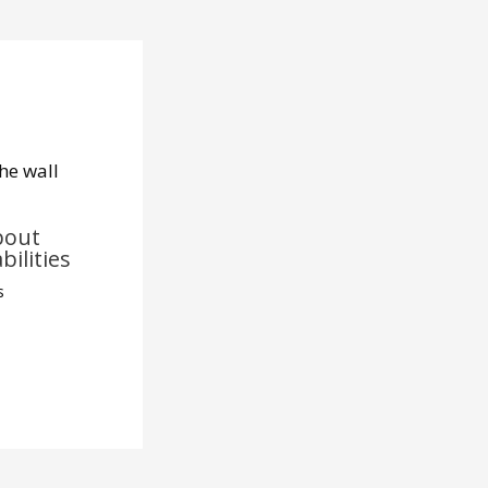
bout
bilities
s