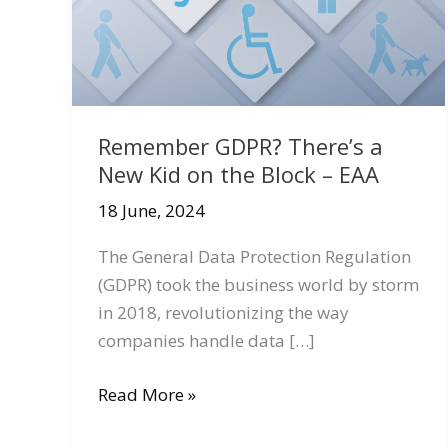
Remember GDPR? There’s a
New Kid on the Block – EAA
18 June, 2024
The General Data Protection Regulation
(GDPR) took the business world by storm
in 2018, revolutionizing the way
companies handle data […]
Remember
Read More »
GDPR?