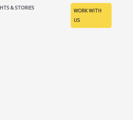
GHTS & STORIES
WORK WITH
US