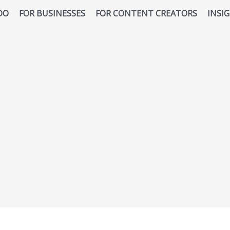
DO
FOR BUSINESSES
FOR CONTENT CREATORS
INSI