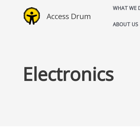
Skip
WHAT WE 
to
Access Drum
content
ABOUT US
Electronics