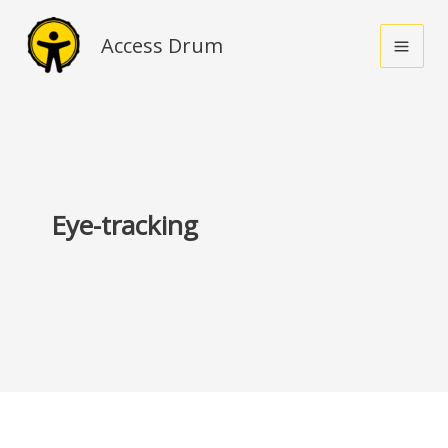
Skip
to
Access Drum
content
Eye-tracking