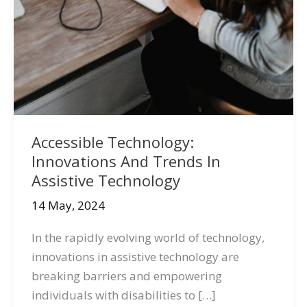
Accessible Technology:
Innovations And Trends In
Assistive Technology
14 May, 2024
In the rapidly evolving world of technology,
innovations in assistive technology are
breaking barriers and empowering
individuals with disabilities to […]