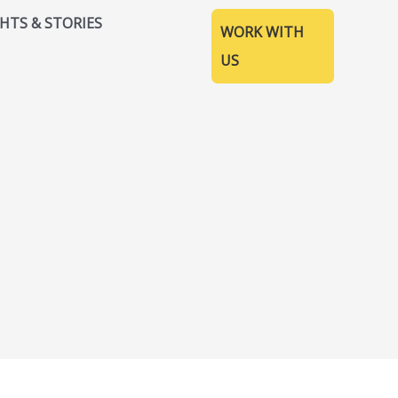
GHTS & STORIES
WORK WITH
US