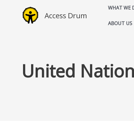
Skip
WHAT WE 
to
Access Drum
content
ABOUT US
United Natio