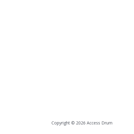
Copyright © 2026 Access Drum