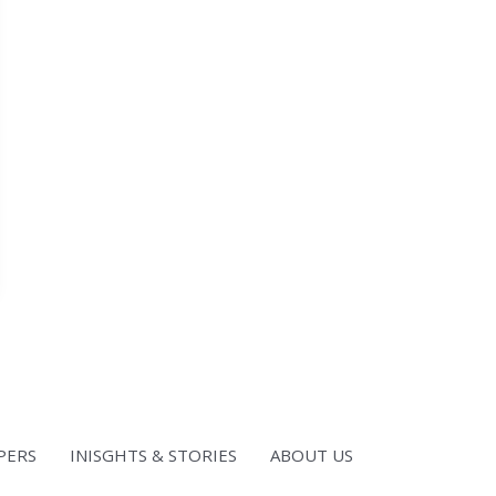
PERS
INISGHTS & STORIES
ABOUT US