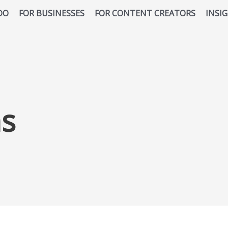
DO
FOR BUSINESSES
FOR CONTENT CREATORS
INSI
ns