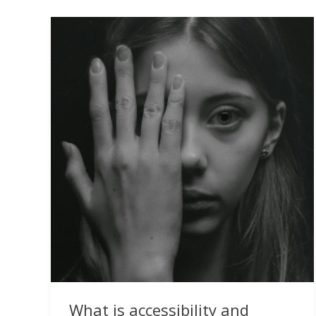
What is accessibility and