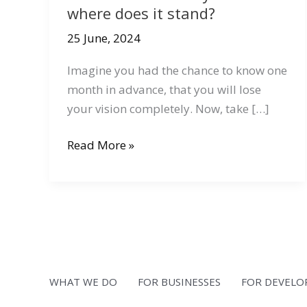
where does it stand?
25 June, 2024
Imagine you had the chance to know one
month in advance, that you will lose
your vision completely. Now, take […]
What
Read More »
is
accessibility
and
where
does
it
stand?
WHAT WE DO
FOR BUSINESSES
FOR DEVELO